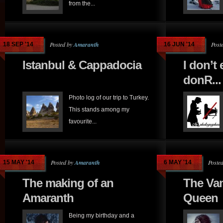
from the...
Posted by
Amaranth
Post
18 SEP '14
16 JUN '14
Istanbul & Cappadocia
I don’t
donR...
Photo log of our trip to Turkey.
This stands among my
favourite...
Posted by
Amaranth
Poste
15 MAY '14
6 MAY '14
The making of an
The Va
Amaranth
Queen
Being my birthday and a