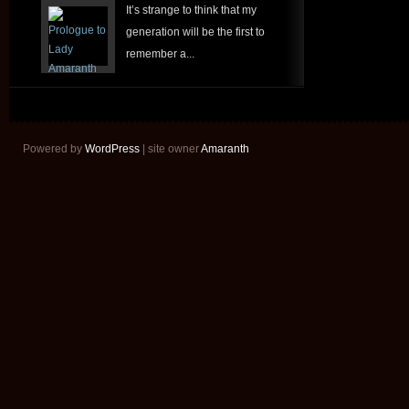
It’s strange to think that my
generation will be the first to
remember a...
Powered by
WordPress
| site owner
Amaranth