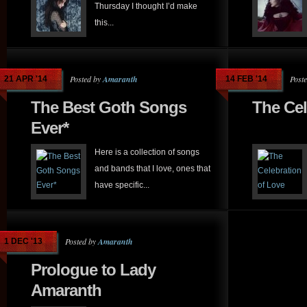
Thursday I thought I’d make
this...
Posted by
Amaranth
Post
21 APR '14
14 FEB '14
The Best Goth Songs
The Cel
Ever*
Here is a collection of songs
and bands that I love, ones that
have specific...
Posted by
Amaranth
1 DEC '13
Prologue to Lady
Amaranth