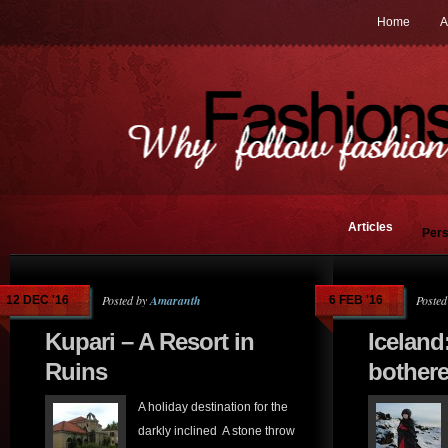
Home
A
Articles
Pers
Posted by
Amaranth
Posted
12 DEC '16
6 FEB '16
Kupari – A Resort in
Iceland
Ruins
bothere
A holiday destination for the
darkly inclined A stone throw