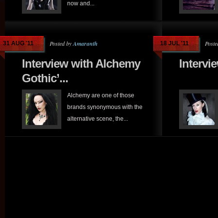
now and...
Posted by
Amaranth
Poste
31 AUG '11
18 JUL '11
Interview with Alchemy
Intervi
Gothic’...
Alchemy are one of those
brands synonymous with the
alternative scene, the...