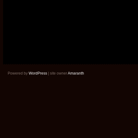
Powered by
WordPress
| site owner
Amaranth