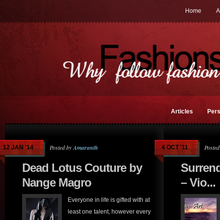
Home
A
Articles
Pers
Posted by
Amaranth
Posted
12 JAN '14
4 OCT '11
Dead Lotus Couture by
Surrend
Nange Magro
– Vio...
Everyone in life is gifted with at
least one talent, however every