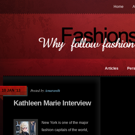
Home
A
Articles
Pers
Posted by
Amaranth
10 JAN '13
Kathleen Marie Interview
New York is one of the major
fashion capitals of the world,