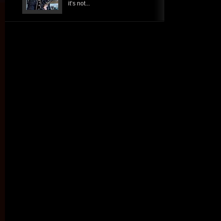
it’s not...