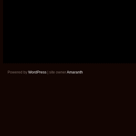
Powered by
WordPress
| site owner
Amaranth