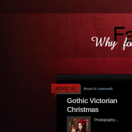
Posted by
Amaranth
16 DEC '19
Gothic Victorian
Christmas
Photography:...