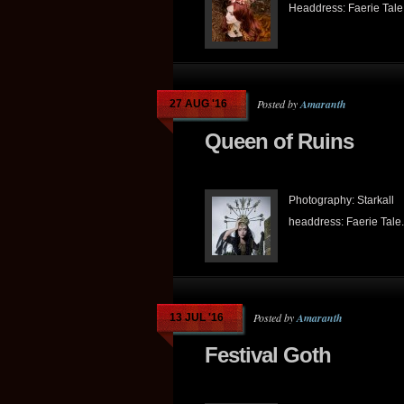
Headdress: Faerie Tale.
Posted by
Amaranth
27 AUG '16
Queen of Ruins
Photography: Starkall
headdress: Faerie Tale.
Posted by
Amaranth
13 JUL '16
Festival Goth