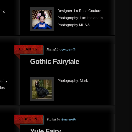
hy,
Designer: La Rose Couture
Photography: Lux Immortalis
Photography MUA &...
Posted by
Amaranth
10 JAN '16
Gothic Fairytale
raphy:
Photography: Mark...
ies:
Posted by
Amaranth
20 DEC '15
Yule Fairy