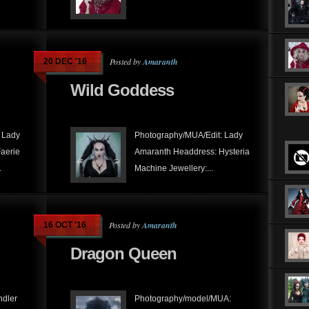
Posted by
Amaranth
20 DEC '16
Wild Goddess
 Lady
Photography/MUA/Edit: Lady
aerie
Amaranth Headdress: Hysteria
.
Machine Jewellery:...
Posted by
Amaranth
16 OCT '16
Dragon Queen
ndler
Photography/model/MUA: