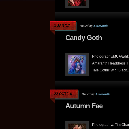
Posted by
Amaranth
1 JAN '17
Candy Goth
Photography/MUA/Edit:
Amaranth Headdress: F
Tale Gothic Wig: Black..
Posted by
Amaranth
22 OCT '16
Autumn Fae
Photography/: Tim Cha