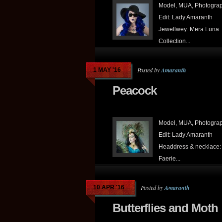
Model, MUA, Photograp
Edit: Lady Amaranth
Jewellwey: Mera Luna
Collection...
Posted by
Amaranth
1 MAY '16
Peacock
Model, MUA, Photograp
Edit: Lady Amaranth
Headdress & necklace:
Faerie...
Posted by
Amaranth
10 APR '16
Butterflies and Moth