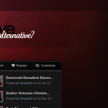
ent
Popular
Comments
Decennial Decadent Dance...
Posted by
Amaranth
on 31 Oct '23
Gothic Victorian Christm...
Posted by
Amaranth
on 16 Dec '19