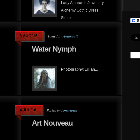
..
Lady Amaranth Jewellery:
Alchemy Gothic Dress:
Sinister...
Posted by
Amaranth
3 AUG '16
Water Nymph
Photography: Lillian...
..
Posted by
Amaranth
4 JUL '16
Art Nouveau