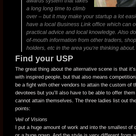
awards system that takes
a long long time to climb
over – but it may make your startup a lot eas
have a local Business Link office which can o
practical advice and local knowledge. Also do
of-mouth information from other traders, shop
holders, etc in the area you’re thinking about.
Find your USP
The great thing about the alternative scene is that it’s
with inspired people, but that also means competition!
be a fight with other vendors to attain the custom of 
devotees but you’ll also have to be able to offer the
cannot attain themselves. The three ladies list out the
points:
Veil of Visions
I put a huge amount of work and into the smallest of de
or a huge gown. And the style is very different from a