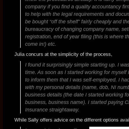
company if you find a quality accountancy firm
to help with the legal requirements and docu
be bought “off the shelf” fairly cheaply and the
bureaucracy of changing company name, sett
registration, end of year filing (this is where
come in!) etc.
Julia concurs at the simplicity of the process,
I found it surprisingly simple starting up. I w
time. As soon as I started working for mysel
to inform them that I was self-employed. I ha
with my personal details (name, dob, NI num
business details (the date I started working fo
business, business name). I started paying C
Insurance straightaway.
While Sally offers advice on the different options avai