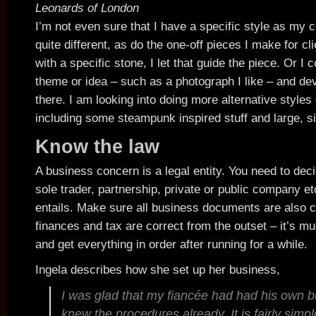
Leonards of London
I’m not even sure that I have a specific style as my c
quite different, as do the one-off pieces I make for cli
with a specific stone, I let that guide the piece. Or I c
theme or idea – such as a photograph I like – and de
there. I am looking into doing more alternative styles o
including some steampunk inspired stuff and large, si
Know the law
A business concern is a legal entity. You need to deci
sole trader, partnership, private or public company et
entails. Make sure all business documents are also 
finances and tax are correct from the outset – it’s m
and get everything in order after running for a while.
Ingela describes how she set up her business,
I was glad that my fiancée had had his own b
knew the procedures already. It is fairly simpl