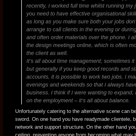
recently, I worked full time whilst running my
you need to have effective organisational skill
as long as you make sure both your jobs don’t s
arrange to call clients in the evening or duri
and often order materials over the phone. I al
the design meetings online, which is often mo
the client as well.
It’s all about time management; sometimes it ge
but generally if you keep good records and st
accounts, it is possible to work two jobs. I m
evenings and weekends so that I always hav
business. I think if I were wanting to expand, 
on the employment – it’s all about balance.
Unfortunately catering to the alternative scene can b
sword. On one hand you have readymade clientele, br
network and support structure. On the other hand yo
ceiling, preventing anyone from becoming what may 