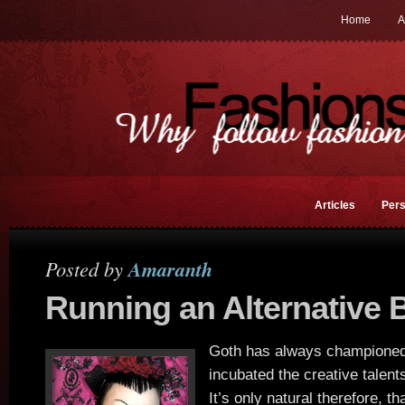
Home
A
Articles
Pers
Posted by
Amaranth
Running an Alternative 
Goth has always championed
incubated the creative talents 
It’s only natural therefore, t