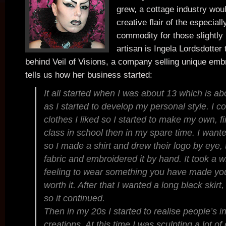
grew, a cottage industry wou
creative flair of the especia
commodity for those slightly
artisan is Ingela Lordsdotter t
behind Veil of Visions, a company selling unique emb
tells us how her business started:
It all started when I was about 13 which is a
as I started to develop my personal style. I co
clothes I liked so I started to make my own, fi
class in school then in my spare time. I wante
so I made a shirt and drew their logo by eye, t
fabric and embroidered it by hand. It took a w
feeling to wear something you have made you
worth it. After that I wanted a long black skir
so it continued.
Then in my 20s I started to realise people’s i
creations. At this time I was sculpting a lot o