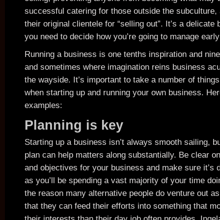
successful catering for those outside the subculture,
their original clientele for “selling out”. It’s a delicat
you need to decide how you’re going to manage early
Running a business is one tenths inspiration and nine
and sometimes where imagination reins business acu
the wayside. It’s important to take a number of things
when starting up and running your own business. Her
examples:
Planning is key
Starting up a business isn’t always smooth sailing, b
plan can help matters along substantially. Be clear o
and objectives for your business and make sure it’s 
as you’ll be spending a vast majority of your time doin
the reason many alternative people do venture out as
that they can feed their efforts into something that mo
their interests than their day job often provides. Inge