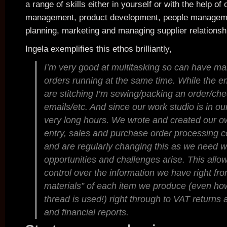
a range of skills either in yourself or with the help of 
management, product development, people managem
planning, marketing and managing supplier relationsh
Ingela exemplifies this ethos brilliantly,
I’m very good at multitasking so can have ma
orders running at the same time. While the 
are stitching I’m sewing/packing an order/ch
emails/etc. And since our work studio is in 
very long hours. We wrote and created our o
entry, sales and purchase order processing 
and are regularly changing this as we need
opportunities and challenges arise. This allo
control over the information we have right from
materials” of each item we produce (even h
thread is used!) right through to VAT returns 
and financial reports.