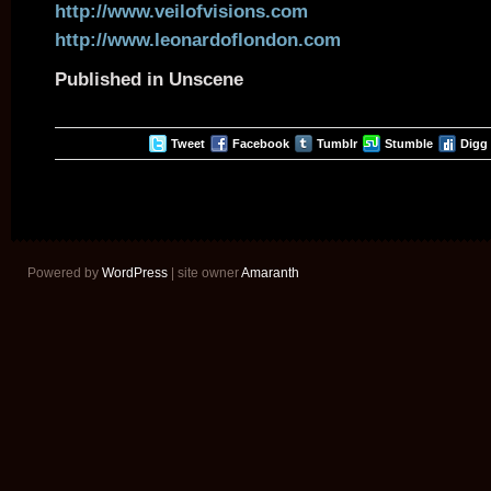
http://www.veilofvisions.com
http://www.leonardoflondon.com
Published in Unscene
Tweet
Facebook
Tumblr
Stumble
Digg
Powered by
WordPress
| site owner
Amaranth