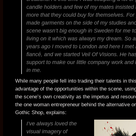
candle holders and few of my mates insisted 
more that they could buy for themselves. For
made garments on the side of my studies and
scene wasn’t big enough in Sweden for me to
living on it which was always my dream. So ab
years ago I moved to London and here I met
fiancé, and we started Veil Of Visions. He ha
support to make our little company work and
in me.
While many people fell into trading their talents in th
advantage of the opportunities within the scene, usin
the scene’s own creativity as the impetus and resour
the one woman entrepreneur behind the alternative onl
Gothic Shop, explains:
I’ve always loved the
visual imagery of