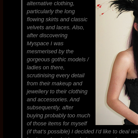
alternative clothing,
particularly the long
flowing skirts and classic
velvets and laces. Also,
after discovering
Myspace I was
mesmerised by the
gorgeous gothic models /
ladies on there,
scrutinising every detail
from their makeup and
jewellery to their clothing
and accessories. And
subsequently, after
buying probably too much
of those items for myself
(if that’s possible) I decided I’d like to deal w