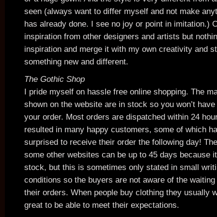
seen (always want to differ myself and not make any
has already done. I see no joy or point in imitation.) 
inspiration from other designers and artists but nothi
inspiration and merge it with my own creativity and s
something new and different.
The Gothic Shop
I pride myself on hassle free online shopping. The ma
shown on the website are in stock so you won’t have 
your order. Most orders are dispatched within 24 hour
resulted in many happy customers, some of which ha
surprised to receive their order the following day! Th
some other websites can be up to 45 days because it
stock, but this is sometimes only stated in small writ
conditions so the buyers are not aware of the waiting
their orders. When people buy clothing they usually wa
great to be able to meet their expectations.