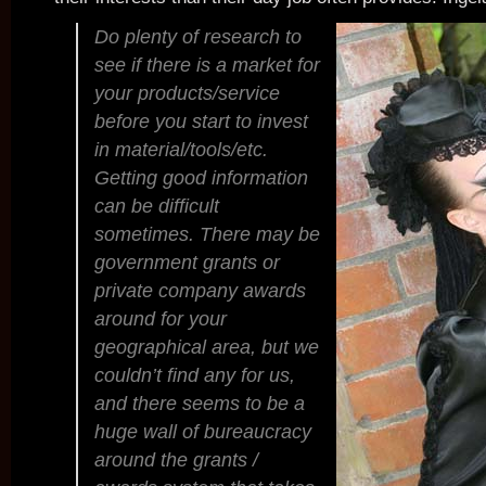
Do plenty of research to
see if there is a market for
your products/service
before you start to invest
in material/tools/etc.
Getting good information
can be difficult
sometimes. There may be
government grants or
private company awards
around for your
geographical area, but we
couldn’t find any for us,
and there seems to be a
huge wall of bureaucracy
around the grants /