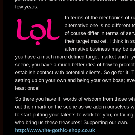
few years.
In terms of the mechanics of r
alternative one is no different 
of course differ in terms of se
their target market. I think in
alternative business may be eas
you have a much more defined target market and if yo
scene, you have a much better idea of how to promo
establish contact with potential clients. So go for it! 
setting up on your own and being your own boss; ever
least once!
So there you have it, words of wisdom from those wh
out their mark on the scene as we adorn ourselves wi
to start putting your talents to work for you, or failin
who bring us these treasures! Supporting our own.
http://www.the-gothic-shop.co.uk