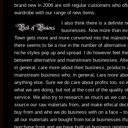
brand new in 2006 are still regular customers who oft
wardrobe with our range of new items.
I also think there is a definite 
businesses. Now more than e
Town gets more and more converted into the mainstr
there seems to be a rise in the number of alternative
niche styles pop up and spread. I do however feel the
between alternative and mainstream businesses. Alte
in general, care more about their business, products
mainstream business who, in general, care more abou
anything else. Sure we do care about profits too, so
what we are doing, but not at the cost of the quality 
service. We also try to research as much as we can
source our raw materials from, and make ethical dec
buy from and who we do business with on a face – to 
all our materials are bought from local businesses tha
purchase from and we have built up business relations