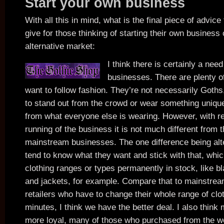
Start your own business
With all this in mind, what is the final piece of advice
give for those thinking of starting their own business 
alternative market:
I think there is certainly a nee
businesses. There are plenty o
want to follow fashion. They’re not necessarily Goths
to stand out from the crowd or wear something unique,
from what everyone else is wearing. However, with re
running of the business it is not much different from t
mainstream businesses. The one difference being al
tend to know what they want and stick with that, whic
clothing ranges or types permanently in stock, like b
and jackets, for example. Compare that to mainstre
retailers who have to change their whole range of clo
minutes, I think we have the better deal. I also thin
more loyal, many of those who purchased from the w