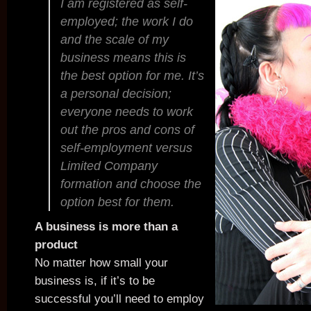
I am registered as self-
employed; the work I do
and the scale of my
business means this is
the best option for me. It’s
a personal decision;
everyone needs to work
out the pros and cons of
self-employment versus
Limited Company
formation and choose the
option best for them.
A business is more than a
product
No matter how small your
business is, if it’s to be
successful you’ll need to employ