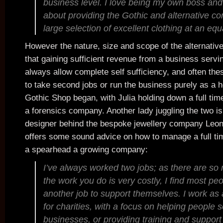
business level. I love being my own boss and
about providing the Gothic and alternative c
large selection of excellent clothing at an equa
However the nature, size and scope of the alternativ
that gaining sufficient revenue from a business servi
always allow complete self sufficiency, and often th
to take second jobs or run the business purely as a 
Gothic Shop began, with Julia holding down a full time
a forensics company. Another lady juggling the two is
designer behind the bespoke jewellery company Leo
offers some sound advice on how to manage a full tim
a spearhead a growing company:
I’ve always worked two jobs; as there are so
the work you do is very costly, I find most pe
another job to support themselves. I work as
for charities, with a focus on helping people 
businesses, or providing training and support