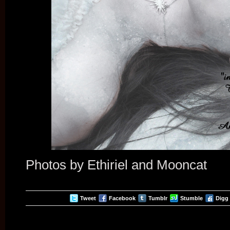
Photos by Ethiriel and Mooncat
Tweet
Facebook
Tumblr
Stumble
Digg