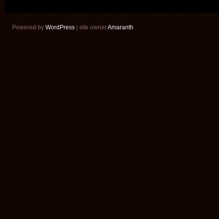
Powered by
WordPress
| site owner
Amaranth