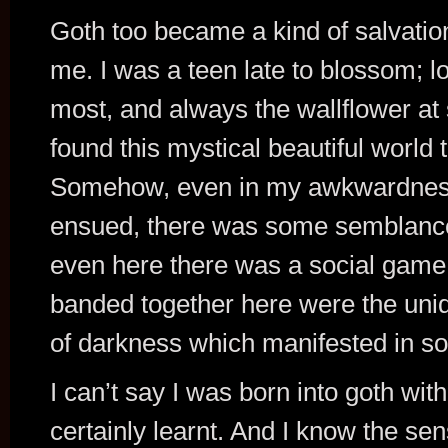
Goth too became a kind of salvation
me. I was a teen late to blossom; los
most, and always the wallflower at 
found this mystical beautiful world 
Somehow, even in my awkwardness a
ensued, there was some semblance
even here there was a social game
banded together here were the uniqu
of darkness which manifested in so
I can’t say I was born into goth wit
certainly learnt. And I know the se