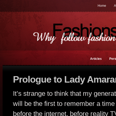
Home
A
Articles
Pers
Prologue to Lady Amara
It’s strange to think that my genera
will be the first to remember a time
before the internet, before reality 