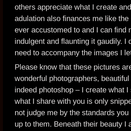
others appreciate what I create and
adulation also finances me like the
ever accustomed to and I can find
indulgent and flaunting it gaudily. I
need to accompany the images I let
Please know that these pictures are
wonderful photographers, beautiful 
indeed photoshop – I create what I
what I share with you is only snippe
not judge me by the standards you p
up to them. Beneath their beauty I 