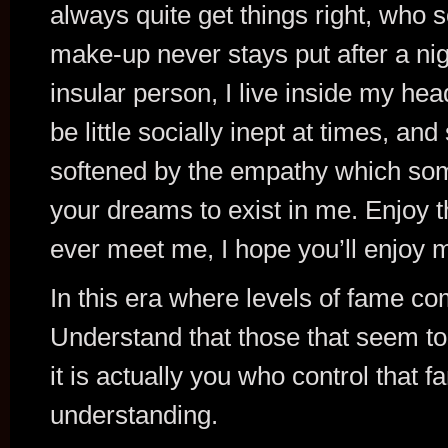
always quite get things right, wh
make-up never stays put after a nigh
insular person, I live inside my he
be little socially inept at times, a
softened by the empathy which som
your dreams to exist in me. Enjoy t
ever meet me, I hope you’ll enjoy 
In this era where levels of fame co
Understand that those that seem to h
it is actually you who control that f
understanding.