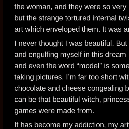
the woman, and they were so very be
but the strange tortured internal twi
art which enveloped them. It was a
I never thought I was beautiful. But
and engulfing myself in this dream 
and even the word “model” is someth
taking pictures. I’m far too short wi
chocolate and cheese congealing b
can be that beautiful witch, princes
games were made from.
It has become my addiction, my art