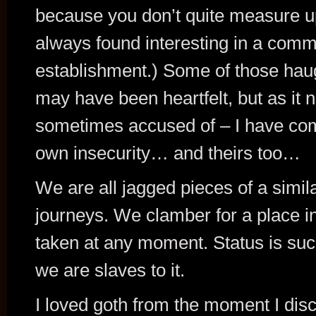
because you don’t quite measure up 
always found interesting in a comm
establishment.) Some of those haug
may have been heartfelt, but as i
sometimes accused of – I have com
own insecurity… and theirs too…
We are all jagged pieces of a simila
journeys. We clamber for a place in th
taken at any moment. Status is su
we are slaves to it.
I loved goth from the moment I disc