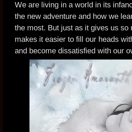
We are living in a world in its infan
the new adventure and how we learn
the most. But just as it gives us so
makes it easier to fill our heads wit
and become dissatisfied with our o