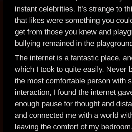
instant celebrities. It’s strange to th
that likes were something you coul
get from those you knew and play
bullying remained in the playgroun
The internet is a fantastic place, a
which I took to quite easily. Never 
the most comfortable person with s
interaction, I found the internet ga
enough pause for thought and dist
and connected me with a world wit
leaving the comfort of my bedroom